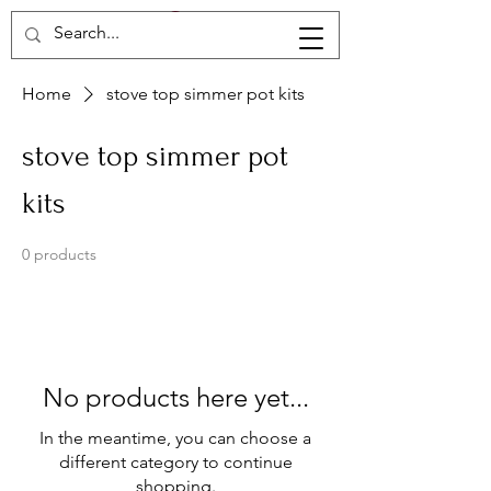
Home
stove top simmer pot kits
stove top simmer pot
kits
0 products
No products here yet...
In the meantime, you can choose a
different category to continue
shopping.